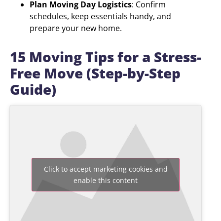
Plan Moving Day Logistics
: Confirm
schedules, keep essentials handy, and
prepare your new home.
15 Moving Tips for a Stress-
Free Move (Step-by-Step
Guide)
Click to accept marketing cookies and
enable this content