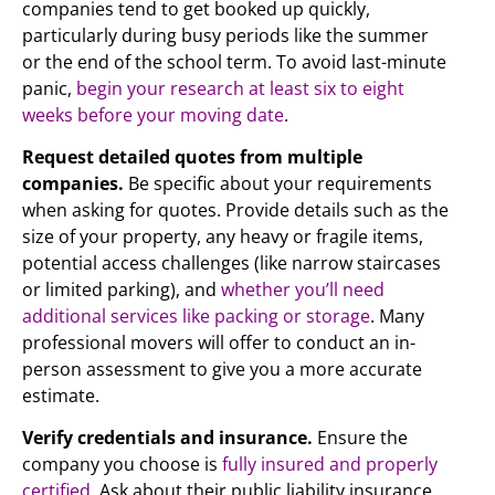
companies tend to get booked up quickly,
particularly during busy periods like the summer
or the end of the school term. To avoid last-minute
panic,
begin your research at least six to eight
weeks before your moving date
.
Request detailed quotes from multiple
companies.
Be specific about your requirements
when asking for quotes. Provide details such as the
size of your property, any heavy or fragile items,
potential access challenges (like narrow staircases
or limited parking), and
whether you’ll need
additional services like packing or storage
. Many
professional movers will offer to conduct an in-
person assessment to give you a more accurate
estimate.
Verify credentials and insurance.
Ensure the
company you choose is
fully insured and properly
certified
. Ask about their public liability insurance