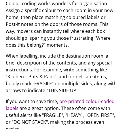
Colour-coding works wonders for organisation.
Assign a specific colour to each room in your new
home, then place matching coloured labels or
Post-It notes on the doors of those rooms. This
way, movers can instantly tell where each box
should go, sparing you those frustrating "Where
does this belong?" moments.
When labelling, include the destination room, a
brief description of the contents, and any special
instructions. For example, write something like
"Kitchen – Pots & Pans", and for delicate items,
boldly mark "FRAGILE" on multiple sides, along with
arrows to indicate "THIS SIDE UP."
If you want to save time,
pre-printed colour-coded
labels
are a great option. These often come with
useful alerts like "FRAGILE", "HEAVY", "OPEN FIRST",
or "DO NOT STACK", making the process even