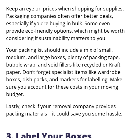
Keep an eye on prices when shopping for supplies.
Packaging companies often offer better deals,
especially if you’re buying in bulk. Some even
provide eco-friendly options, which might be worth
considering if sustainability matters to you.
Your packing kit should include a mix of small,
medium, and large boxes, plenty of packing tape,
bubble wrap, and void fillers like recycled or Kraft
paper. Don’t forget specialist items like wardrobe
boxes, dish packs, and markers for labelling. Make
sure you account for these costs in your moving
budget.
Lastly, check if your removal company provides
packing materials – it could save you some hassle.
3. Label Your Boxes