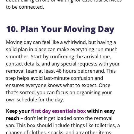
to be connected.
10. Plan Your Moving Day
Moving day can feel like a whirlwind, but having a
solid plan in place can make everything run much
smoother. Start by confirming the arrival time,
contact details, and any special requests with your
removal team at least 48 hours beforehand. This
step helps avoid last-minute confusion and
ensures everyone knows what to expect. Once
that’s sorted, you can focus on organising your
own schedule for the day.
Keep your
first day essentials box
within easy
reach
– don’t let it get loaded onto the removal
van. This box should include things like toiletries, a
change of clothes, snacks, and any other items