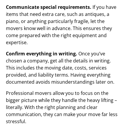
Communicate special requirements.
If you have
items that need extra care, such as antiques, a
piano, or anything particularly fragile, let the
movers know well in advance. This ensures they
come prepared with the right equipment and
expertise.
Confirm everything in writing.
Once you’ve
chosen a company, get all the details in writing.
This includes the moving date, costs, services
provided, and liability terms. Having everything
documented avoids misunderstandings later on.
Professional movers allow you to focus on the
bigger picture while they handle the heavy lifting –
literally. With the right planning and clear
communication, they can make your move far less
stressful.