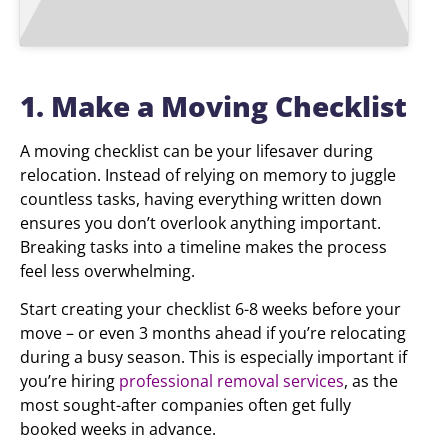
1. Make a Moving Checklist
A moving checklist can be your lifesaver during
relocation. Instead of relying on memory to juggle
countless tasks, having everything written down
ensures you don’t overlook anything important.
Breaking tasks into a timeline makes the process
feel less overwhelming.
Start creating your checklist 6-8 weeks before your
move – or even 3 months ahead if you’re relocating
during a busy season. This is especially important if
you’re hiring
professional removal services
, as the
most sought-after companies often get fully
booked weeks in advance.