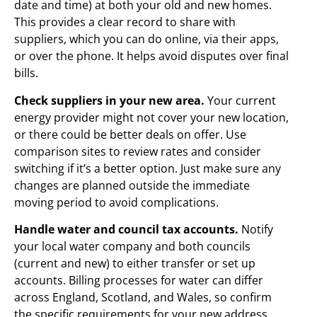
date and time) at both your old and new homes.
This provides a clear record to share with
suppliers, which you can do online, via their apps,
or over the phone. It helps avoid disputes over final
bills.
Check suppliers in your new area.
Your current
energy provider might not cover your new location,
or there could be better deals on offer. Use
comparison sites to review rates and consider
switching if it’s a better option. Just make sure any
changes are planned outside the immediate
moving period to avoid complications.
Handle water and council tax accounts.
Notify
your local water company and both councils
(current and new) to either transfer or set up
accounts. Billing processes for water can differ
across England, Scotland, and Wales, so confirm
the specific requirements for your new address.