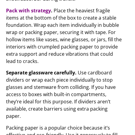
Pack with strategy
.
Place the heaviest fragile
items at the bottom of the box to create a stable
foundation. Wrap each item individually in bubble
wrap or packing paper, securing it with tape. For
hollow items like vases, wine glasses, or jars, fill the
interiors with crumpled packing paper to provide
extra support and reduce vibrations that could
lead to cracks.
Separate glassware carefully.
Use cardboard
dividers or wrap each piece individually to stop
glasses and stemware from colliding. If you have
access to boxes with built-in compartments,
they’re ideal for this purpose. If dividers aren’t
available, create barriers using extra packing
paper.
Packing paper is a popular choice because it’s
effective and eco-friendly. Use it generously to fill