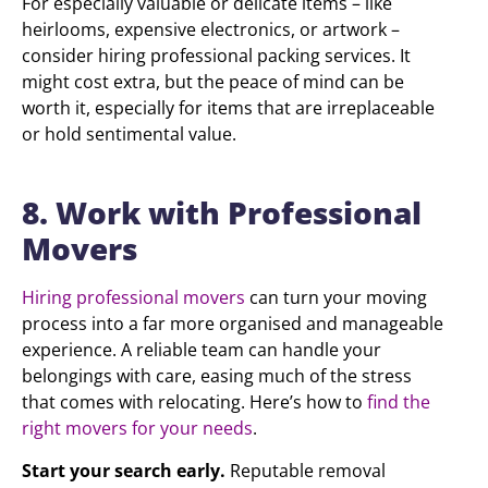
For especially valuable or delicate items – like
heirlooms, expensive electronics, or artwork –
consider hiring professional packing services. It
might cost extra, but the peace of mind can be
worth it, especially for items that are irreplaceable
or hold sentimental value.
8. Work with Professional
Movers
Hiring professional movers
can turn your moving
process into a far more organised and manageable
experience. A reliable team can handle your
belongings with care, easing much of the stress
that comes with relocating. Here’s how to
find the
right movers for your needs
.
Start your search early.
Reputable removal