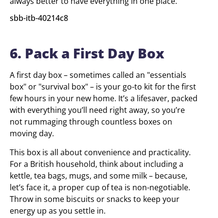
always better to have everything in one place.
sbb-itb-40214c8
6. Pack a First Day Box
A first day box – sometimes called an "essentials
box" or "survival box" – is your go-to kit for the first
few hours in your new home. It’s a lifesaver, packed
with everything you’ll need right away, so you’re
not rummaging through countless boxes on
moving day.
This box is all about convenience and practicality.
For a British household, think about including a
kettle, tea bags, mugs, and some milk – because,
let’s face it, a proper cup of tea is non-negotiable.
Throw in some biscuits or snacks to keep your
energy up as you settle in.