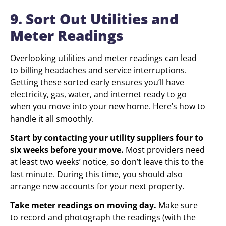
9. Sort Out Utilities and
Meter Readings
Overlooking utilities and meter readings can lead
to billing headaches and service interruptions.
Getting these sorted early ensures you’ll have
electricity, gas, water, and internet ready to go
when you move into your new home. Here’s how to
handle it all smoothly.
Start by contacting your utility suppliers four to
six weeks before your move.
Most providers need
at least two weeks’ notice, so don’t leave this to the
last minute. During this time, you should also
arrange new accounts for your next property.
Take meter readings on moving day.
Make sure
to record and photograph the readings (with the