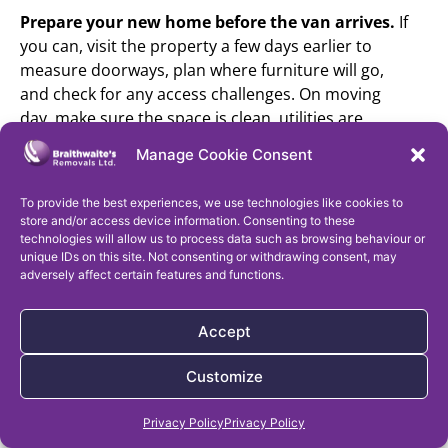
Prepare your new home before the van arrives.
If
you can, visit the property a few days earlier to
measure doorways, plan where furniture will go,
and check for any access challenges. On moving
day, make sure the space is clean, utilities are
connected, and everything is ready for the big
Manage Cookie Consent
unload.
Keep important phone numbers handy.
Save
To provide the best experiences, we use technologies like cookies to
store and/or access device information. Consenting to these
contact details for your removal team, estate
technologies will allow us to process data such as browsing behaviour or
agent, solicitor, and utility providers in your phone.
unique IDs on this site. Not consenting or withdrawing consent, may
It’s also smart to write them down as a backup –
adversely affect certain features and functions.
phones have a knack for dying at the worst times.
Before loading your belongings, take photos of
Accept
valuables to document their condition. While most
removal companies will have their own inventory
Customize
system, having your own record can give you
Get a Free Removal Quote
added peace of mind.
Privacy Policy
Privacy Policy