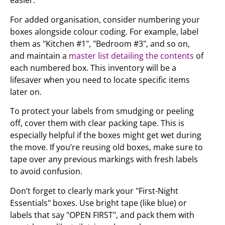
easier.
For added organisation, consider numbering your
boxes alongside colour coding. For example, label
them as "Kitchen #1", "Bedroom #3", and so on,
and maintain a
master list detailing the contents
of
each numbered box. This inventory will be a
lifesaver when you need to locate specific items
later on.
To protect your labels from smudging or peeling
off, cover them with clear packing tape. This is
especially helpful if the boxes might get wet during
the move. If you’re reusing old boxes, make sure to
tape over any previous markings with fresh labels
to avoid confusion.
Don’t forget to clearly mark your "First-Night
Essentials" boxes. Use bright tape (like blue) or
labels that say "OPEN FIRST", and pack them with