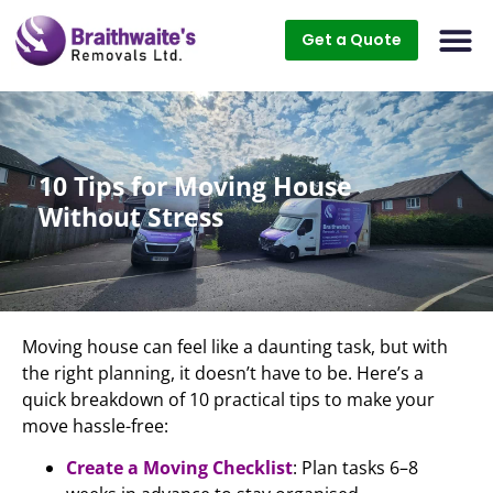
Get a Quote
10 Tips for Moving House
Without Stress
Moving house can feel like a daunting task, but with
the right planning, it doesn’t have to be. Here’s a
quick breakdown of 10 practical tips to make your
move hassle-free:
Create a Moving Checklist
: Plan tasks 6–8