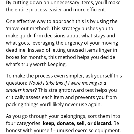
By cutting down on unnecessary items, you’ll make
the entire process easier and more efficient.
One effective way to approach this is by using the
‘move-out method’. This strategy pushes you to
make quick, firm decisions about what stays and
what goes, leveraging the urgency of your moving
deadline. Instead of letting unused items linger in
boxes for months, this method helps you decide
what’s truly worth keeping.
To make the process even simpler, ask yourself this
question:
Would I take this if I were moving to a
smaller home?
This straightforward test helps you
critically assess each item and prevents you from
packing things you’ll likely never use again.
As you go through your belongings, sort them into
four categories:
keep, donate, sell, or discard
. Be
honest with yourself – unused exercise equipment,