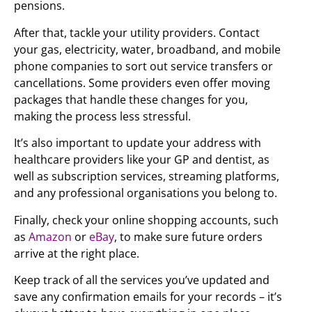
pensions.
After that, tackle your utility providers. Contact
your gas, electricity, water, broadband, and mobile
phone companies to sort out service transfers or
cancellations. Some providers even offer moving
packages that handle these changes for you,
making the process less stressful.
It’s also important to update your address with
healthcare providers like your GP and dentist, as
well as subscription services, streaming platforms,
and any professional organisations you belong to.
Finally, check your online shopping accounts, such
as
Amazon
or
eBay
, to make sure future orders
arrive at the right place.
Keep track of all the services you’ve updated and
save any confirmation emails for your records – it’s