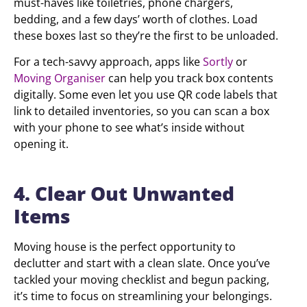
must-haves like toiletries, phone chargers,
bedding, and a few days’ worth of clothes. Load
these boxes last so they’re the first to be unloaded.
For a tech-savvy approach, apps like
Sortly
or
Moving Organiser
can help you track box contents
digitally. Some even let you use QR code labels that
link to detailed inventories, so you can scan a box
with your phone to see what’s inside without
opening it.
4. Clear Out Unwanted
Items
Moving house is the perfect opportunity to
declutter and start with a clean slate. Once you’ve
tackled your moving checklist and begun packing,
it’s time to focus on streamlining your belongings.