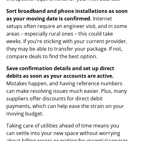
Sort broadband and phone installations as soon
as your moving date is confirmed.
Internet
setups often require an engineer visit, and in some
areas – especially rural ones – this could take
weeks. If you’re sticking with your current provider,
they may be able to transfer your package. If not,
compare deals to find the best option.
Save confirmation details and set up direct
debits as soon as your accounts are active.
Mistakes happen, and having reference numbers
can make resolving issues much easier. Plus, many
suppliers offer discounts for direct debit
payments, which can help ease the strain on your
moving budget.
Taking care of utilities ahead of time means you
can settle into your new space without worrying
about billing errors or waiting for essential services