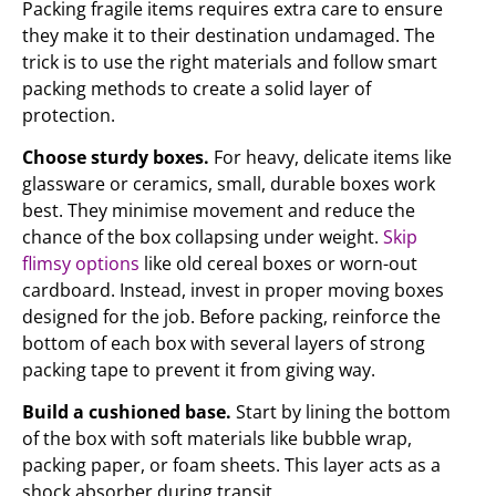
Packing fragile items requires extra care to ensure
they make it to their destination undamaged. The
trick is to use the right materials and follow smart
packing methods to create a solid layer of
protection.
Choose sturdy boxes.
For heavy, delicate items like
glassware or ceramics, small, durable boxes work
best. They minimise movement and reduce the
chance of the box collapsing under weight.
Skip
flimsy options
like old cereal boxes or worn-out
cardboard. Instead, invest in proper moving boxes
designed for the job. Before packing, reinforce the
bottom of each box with several layers of strong
packing tape to prevent it from giving way.
Build a cushioned base.
Start by lining the bottom
of the box with soft materials like bubble wrap,
packing paper, or foam sheets. This layer acts as a
shock absorber during transit.