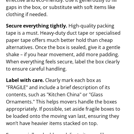
gaps in the box, or substitute with soft items like
clothing if needed.
Secure everything tightly.
High-quality packing
tape is a must. Heavy-duty duct tape or specialised
paper tape offers much better hold than cheap
alternatives. Once the box is sealed, give it a gentle
shake – if you hear movement, add more padding.
When everything feels secure, label the box clearly
to ensure careful handling.
Label with care.
Clearly mark each box as
"FRAGILE" and include a brief description of its
contents, such as "Kitchen China" or "Glass
Ornaments." This helps movers handle the boxes
appropriately. If possible, set aside fragile boxes to
be loaded onto the moving van last, ensuring they
won’t have heavier items stacked on top.