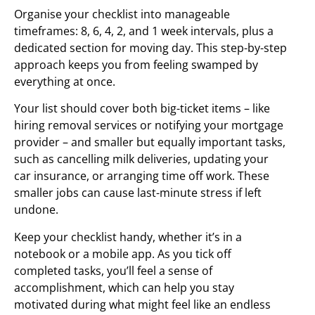
Organise your checklist into manageable
timeframes: 8, 6, 4, 2, and 1 week intervals, plus a
dedicated section for moving day. This step-by-step
approach keeps you from feeling swamped by
everything at once.
Your list should cover both big-ticket items – like
hiring removal services or notifying your mortgage
provider – and smaller but equally important tasks,
such as cancelling milk deliveries, updating your
car insurance, or arranging time off work. These
smaller jobs can cause last-minute stress if left
undone.
Keep your checklist handy, whether it’s in a
notebook or a mobile app. As you tick off
completed tasks, you’ll feel a sense of
accomplishment, which can help you stay
motivated during what might feel like an endless