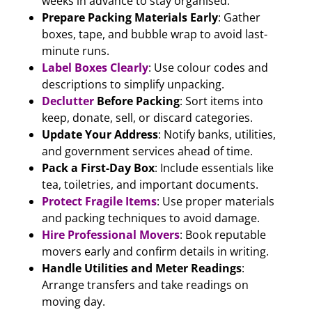
weeks in advance to stay organised.
Prepare Packing Materials Early
: Gather
boxes, tape, and bubble wrap to avoid last-
minute runs.
Label Boxes Clearly
: Use colour codes and
descriptions to simplify unpacking.
Declutter
Before Packing
: Sort items into
keep, donate, sell, or discard categories.
Update Your Address
: Notify banks, utilities,
and government services ahead of time.
Pack a First-Day Box
: Include essentials like
tea, toiletries, and important documents.
Protect Fragile Items
: Use proper materials
and packing techniques to avoid damage.
Hire Professional Movers
: Book reputable
movers early and confirm details in writing.
Handle Utilities and Meter Readings
:
Arrange transfers and take readings on
moving day.