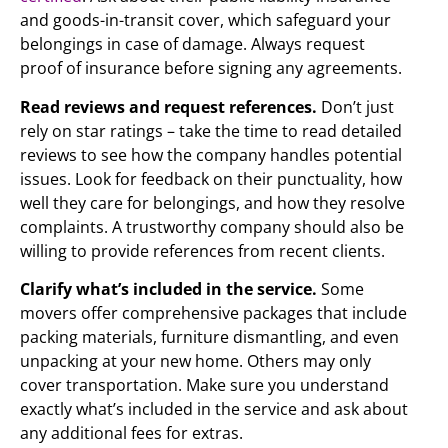
and goods-in-transit cover, which safeguard your
belongings in case of damage. Always request
proof of insurance before signing any agreements.
Read reviews and request references.
Don’t just
rely on star ratings – take the time to read detailed
reviews to see how the company handles potential
issues. Look for feedback on their punctuality, how
well they care for belongings, and how they resolve
complaints. A trustworthy company should also be
willing to provide references from recent clients.
Clarify what’s included in the service.
Some
movers offer comprehensive packages that include
packing materials, furniture dismantling, and even
unpacking at your new home. Others may only
cover transportation. Make sure you understand
exactly what’s included in the service and ask about
any additional fees for extras.