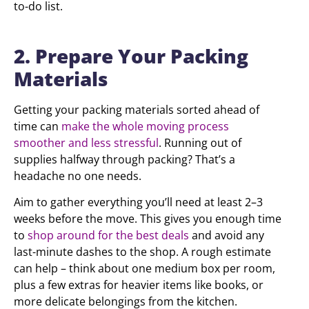
to-do list.
2. Prepare Your Packing
Materials
Getting your packing materials sorted ahead of
time can
make the whole moving process
smoother and less stressful
. Running out of
supplies halfway through packing? That’s a
headache no one needs.
Aim to gather everything you’ll need at least 2–3
weeks before the move. This gives you enough time
to
shop around for the best deals
and avoid any
last-minute dashes to the shop. A rough estimate
can help – think about one medium box per room,
plus a few extras for heavier items like books, or
more delicate belongings from the kitchen.