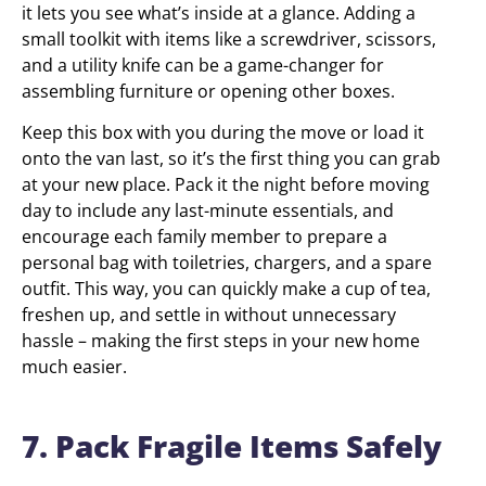
it lets you see what’s inside at a glance. Adding a
small toolkit with items like a screwdriver, scissors,
and a utility knife can be a game-changer for
assembling furniture or opening other boxes.
Keep this box with you during the move or load it
onto the van last, so it’s the first thing you can grab
at your new place. Pack it the night before moving
day to include any last-minute essentials, and
encourage each family member to prepare a
personal bag with toiletries, chargers, and a spare
outfit. This way, you can quickly make a cup of tea,
freshen up, and settle in without unnecessary
hassle – making the first steps in your new home
much easier.
7. Pack Fragile Items Safely