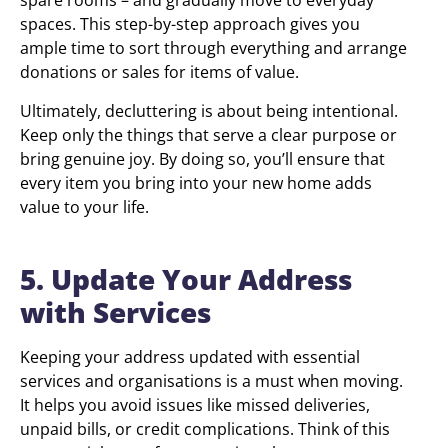
spare rooms – and gradually move to everyday
spaces. This step-by-step approach gives you
ample time to sort through everything and arrange
donations or sales for items of value.
Ultimately, decluttering is about being intentional.
Keep only the things that serve a clear purpose or
bring genuine joy. By doing so, you’ll ensure that
every item you bring into your new home adds
value to your life.
5. Update Your Address
with Services
Keeping your address updated with essential
services and organisations is a must when moving.
It helps you avoid issues like missed deliveries,
unpaid bills, or credit complications. Think of this