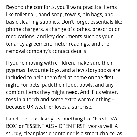
Beyond the comforts, you’ll want practical items
like toilet roll, hand soap, towels, bin bags, and
basic cleaning supplies. Don’t forget essentials like
phone chargers, a change of clothes, prescription
medications, and key documents such as your
tenancy agreement, meter readings, and the
removal company’s contact details.
If you’re moving with children, make sure their
pyjamas, favourite toys, and a few storybooks are
included to help them feel at home on the first
night. For pets, pack their food, bowls, and any
comfort items they might need. And if it’s winter,
toss in a torch and some extra warm clothing –
because UK weather loves a surprise.
Label the box clearly – something like "FIRST DAY
BOX" or "ESSENTIALS – OPEN FIRST" works well. A
sturdy, clear plastic container is a smart choice, as