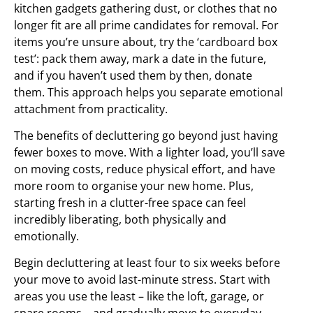
kitchen gadgets gathering dust, or clothes that no
longer fit are all prime candidates for removal. For
items you’re unsure about, try the ‘cardboard box
test’: pack them away, mark a date in the future,
and if you haven’t used them by then, donate
them. This approach helps you separate emotional
attachment from practicality.
The benefits of decluttering go beyond just having
fewer boxes to move. With a lighter load, you’ll save
on moving costs, reduce physical effort, and have
more room to organise your new home. Plus,
starting fresh in a clutter-free space can feel
incredibly liberating, both physically and
emotionally.
Begin decluttering at least four to six weeks before
your move to avoid last-minute stress. Start with
areas you use the least – like the loft, garage, or