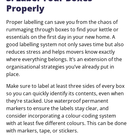
Properly
Proper labelling can save you from the chaos of
rummaging through boxes to find your kettle or
essentials on the first day in your new home. A
good labelling system not only saves time but also
reduces stress and helps movers know exactly
where everything belongs. It’s an extension of the
organisational strategies you’ve already put in
place.
Make sure to label at least three sides of every box
so you can quickly identify its contents, even when
they’re stacked. Use waterproof permanent
markers to ensure the labels stay clear, and
consider incorporating a colour-coding system
with at least five different colours. This can be done
with markers, tape, or stickers.