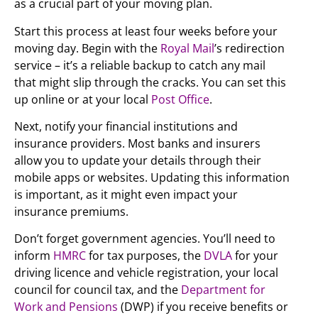
as a crucial part of your moving plan.
Start this process at least four weeks before your
moving day. Begin with the
Royal Mail
’s redirection
service – it’s a reliable backup to catch any mail
that might slip through the cracks. You can set this
up online or at your local
Post Office
.
Next, notify your financial institutions and
insurance providers. Most banks and insurers
allow you to update your details through their
mobile apps or websites. Updating this information
is important, as it might even impact your
insurance premiums.
Don’t forget government agencies. You’ll need to
inform
HMRC
for tax purposes, the
DVLA
for your
driving licence and vehicle registration, your local
council for council tax, and the
Department for
Work and Pensions
(DWP) if you receive benefits or