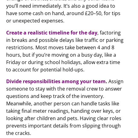
you’ll need immediately. It’s also a good idea to
have some cash on hand, around £20–50, for tips
or unexpected expenses.
Create a realistic timeline for the day
, factoring
in breaks and possible delays like traffic or parking
restrictions. Most moves take between 4 and 8
hours, but if you’re moving on a busy day, like a
Friday or during school holidays, allow extra time
to account for potential hold-ups.
Divide responsibilities among your team
.
Assign
someone to stay with the removal crew to answer
questions and keep track of the inventory.
Meanwhile, another person can handle tasks like
taking final meter readings, handing over keys, or
looking after children and pets. Having clear roles
prevents important details from slipping through
the cracks.