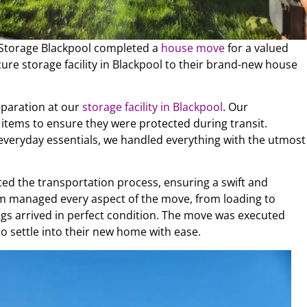
r Storage Blackpool completed a
house move
for a valued
ure storage facility in Blackpool to their brand-new house
eparation at our
storage facility in Blackpool
. Our
items to ensure they were protected during transit.
r everyday essentials, we handled everything with the utmost
ed the transportation process, ensuring a swift and
m managed every aspect of the move, from loading to
gs arrived in perfect condition. The move was executed
to settle into their new home with ease.