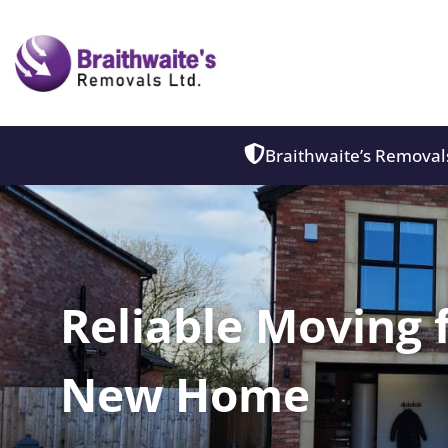
Braithwaite’s Removals
Reliable Moving 
New Home