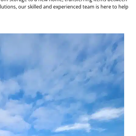
lutions, our skilled and experienced team is here to help