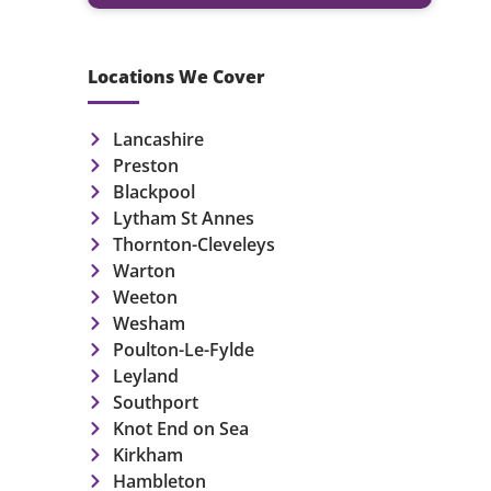
Locations We Cover
Lancashire
Preston
Blackpool
Lytham St Annes
Thornton-Cleveleys
Warton
Weeton
Wesham
Poulton-Le-Fylde
Leyland
Southport
Knot End on Sea
Kirkham
Hambleton