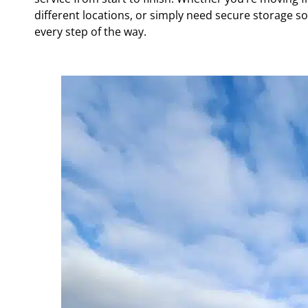
different locations, or simply need secure storage so
every step of the way.