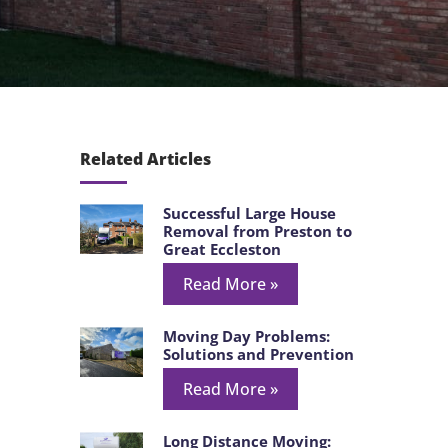
Related Articles
Successful Large House
Removal from Preston to
Great Eccleston
Read More »
Moving Day Problems:
Solutions and Prevention
Read More »
Long Distance Moving: