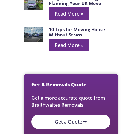
Planning Your UK Move
Read More »
10 Tips for Moving House
Without Stress
Read More »
Get A Removals Quote
Get a more accurate quote from
Braithwaites Removals
Get a Quote