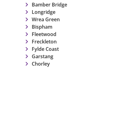
Bamber Bridge
Longridge
Wrea Green
Bispham
Fleetwood
Freckleton
Fylde Coast
Garstang
Chorley