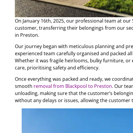
On January 16th, 2025, our professional team at ou
customer, transferring their belongings from our sec
in Preston.
Our journey began with meticulous planning and pr
experienced team carefully organised and packed all 
Whether it was fragile heirlooms, bulky furniture, o
care, prioritising safety and efficiency.
Once everything was packed and ready, we coordinat
smooth
removal from Blackpool to Preston
. Our tea
unloading, making sure that the customer’s belongin
without any delays or issues, allowing the customer 