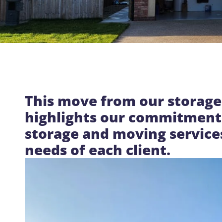
This move from our storage
highlights our commitment 
storage and moving service
needs of each client.