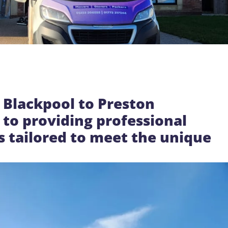
 Blackpool to Preston
to providing professional
s tailored to meet the unique