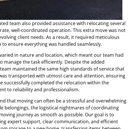
ated team also provided assistance with relocating several
rate, well-coordinated operation. This extra move was not
volving client needs. As a result, it required meticulous
on to ensure everything was handled seamlessly.
e varied in nature and location, which meant our team had
o manage the task efficiently. Despite the added
r team maintained the same high standards of service that
 was transported with utmost care and attention, ensuring
e successfully completed the relocation within the
 to reliability and professionalism.
stand that moving can often be a stressful and overwhelming
e belongings, the logistical nightmares of coordinating
moving journey as smooth as possible. Our goal is to
ding expert support, clear communication, and efficient
 from storage to a new home, transferring items between