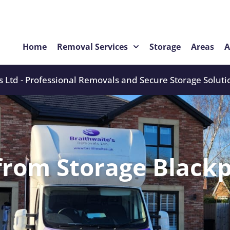
Home
Removal Services
Storage
Areas
A
 Ltd - Professional Removals and Secure Storage Soluti
from Storage Blackp