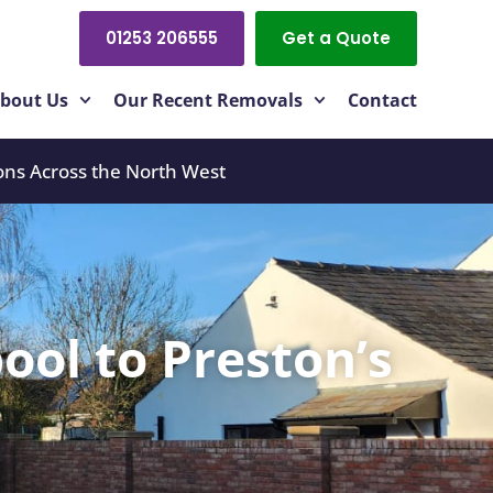
01253 206555
Get a Quote
bout Us
Our Recent Removals
Contact
ons Across the North West
ool to Preston’s