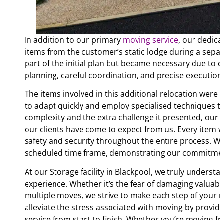
In addition to our primary
moving service
, our dedic
items from the customer’s static lodge during a sepa
part of the initial plan but became necessary due to e
planning, careful coordination, and precise executi
The items involved in this additional relocation wer
to adapt quickly and employ specialised techniques t
complexity and the extra challenge it presented, ou
our clients have come to expect from us. Every item
safety and security throughout the entire process. W
scheduled time frame, demonstrating our commitment
At our Storage facility in Blackpool, we truly under
experience. Whether it’s the fear of damaging valuabl
multiple moves, we strive to make each step of your 
alleviate the stress associated with moving by provi
service from start to finish. Whether you’re moving