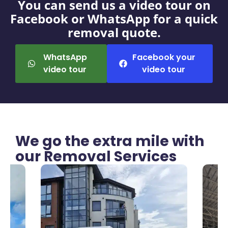
You can send us a video tour on
Facebook or WhatsApp for a quick
removal quote.
WhatsApp
Facebook your
video tour
video tour
We go the extra mile with
our Removal Services