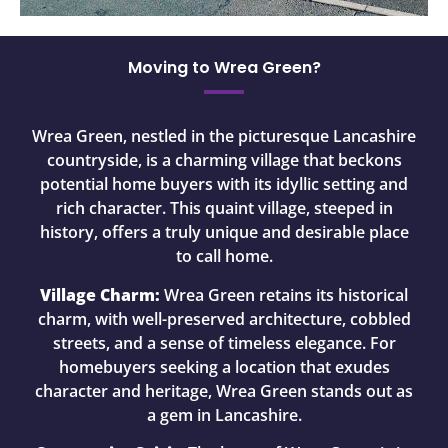
Moving to Wrea Green?
Wrea Green, nestled in the picturesque Lancashire
countryside, is a charming village that beckons
potential home buyers with its idyllic setting and
rich character. This quaint village, steeped in
history, offers a truly unique and desirable place
to call home.
Village Charm:
Wrea Green retains its historical
charm, with well-preserved architecture, cobbled
streets, and a sense of timeless elegance. For
homebuyers seeking a location that exudes
character and heritage, Wrea Green stands out as
a gem in Lancashire.