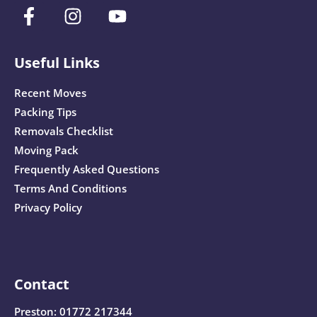
Useful Links
Recent Moves
Packing Tips
Removals Checklist
Moving Pack
Frequently Asked Questions
Terms And Conditions
Privacy Policy
Contact
Preston:
01772 217344