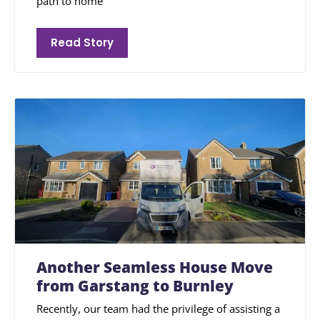
path to home
Read Story
Another Seamless House Move
from Garstang to Burnley
Recently, our team had the privilege of assisting a