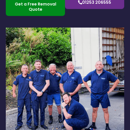
01253 206555
Get a Free Removal
Quote