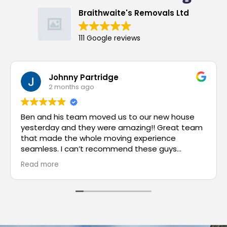
Braithwaite's Removals Ltd
111 Google reviews
Johnny Partridge
2 months ago
Ben and his team moved us to our new house
yesterday and they were amazing!! Great team
that made the whole moving experience
seamless. I can’t recommend these guys
enough.
Read more
Basically if you’re going to move then just call
them and they’ll sort it for you without any
dramas!!
Thank you to you and all your team Ben, your