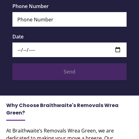
Phone Number
Date
Send
Why Choose Braithwaite's Removals Wrea
Green?
At Braithwaite’s Removals Wrea Green, we are
dedicated to making your move a breeze. Our