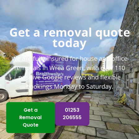
help was hugely appreciated.
John & Jo
Get a removal quote
today
We are fully insured for house and office
removals in Wrea Green, with over 110
positive Google reviews and flexible
bookings Monday to Saturday.
Get a
01253
Removal
206555
Quote