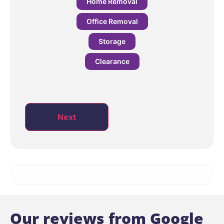
Home Removal
Office Removal
Storage
Clearance
Next
Our reviews from Google