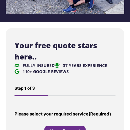
Your free quote stars
here..
FULLY INSURED
37 YEARS EXPERIENCE
110+ GOOGLE REVIEWS
Step
1
of
3
33%
Please select your required service
(Required)