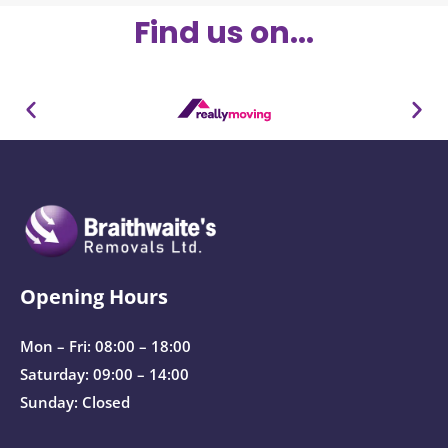
Find us on...
Opening Hours
Mon – Fri: 08:00 – 18:00
Saturday: 09:00 – 14:00
Sunday: Closed