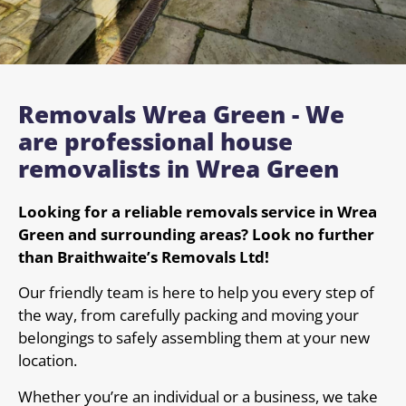
Removals Wrea Green - We
are professional house
removalists in Wrea Green
Looking for a reliable removals service in Wrea
Green and surrounding areas? Look no further
than Braithwaite’s Removals Ltd!
Our friendly team is here to help you every step of
the way, from carefully packing and moving your
belongings to safely assembling them at your new
location.
Whether you’re an individual or a business, we take