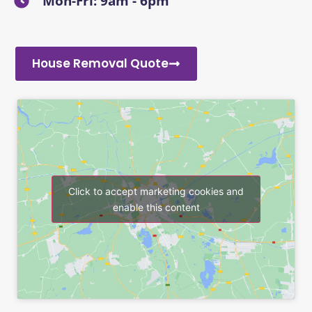
Mon-Fri: 9am - 6pm
House Removal Quote
Click to accept marketing cookies and
enable this content