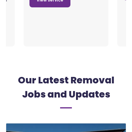
View service
Our Latest Removal
Jobs and Updates