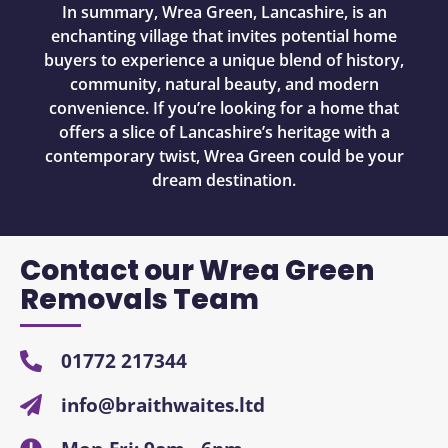
In summary, Wrea Green, Lancashire, is an
enchanting village that invites potential home
buyers to experience a unique blend of history,
community, natural beauty, and modern
convenience. If you’re looking for a home that
offers a slice of Lancashire’s heritage with a
contemporary twist, Wrea Green could be your
dream destination.
Contact our Wrea Green
Removals Team
01772 217344
info@braithwaites.ltd