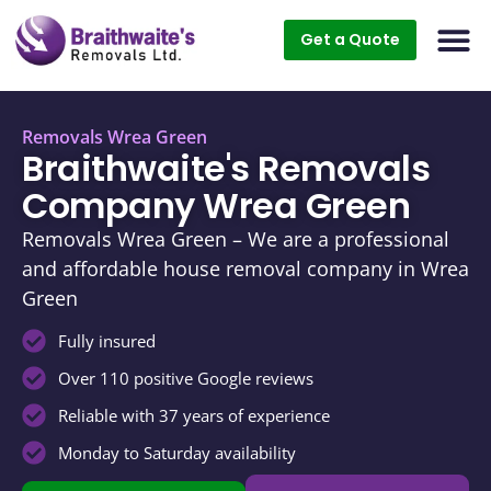
Get a Quote
Removals Wrea Green
Braithwaite's Removals
Company Wrea Green
Removals Wrea Green – We are a professional
and affordable house removal company in Wrea
Green
Fully insured
Over 110 positive Google reviews
Reliable with 37 years of experience
Monday to Saturday availability