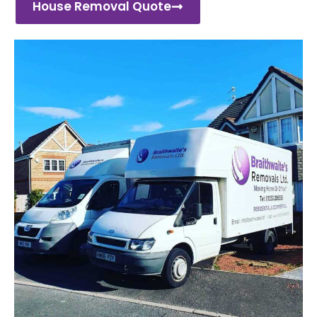
House Removal Quote