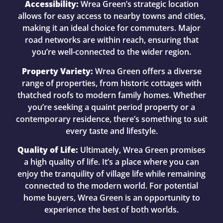
Accessibility:
Wrea Green’s strategic location
allows for easy access to nearby towns and cities,
making it an ideal choice for commuters. Major
road networks are within reach, ensuring that
you’re well-connected to the wider region.
Property Variety:
Wrea Green offers a diverse
range of properties, from historic cottages with
thatched roofs to modern family homes. Whether
you’re seeking a quaint period property or a
contemporary residence, there’s something to suit
every taste and lifestyle.
Quality of Life:
Ultimately, Wrea Green promises
a high quality of life. It’s a place where you can
enjoy the tranquility of village life while remaining
connected to the modern world. For potential
home buyers, Wrea Green is an opportunity to
experience the best of both worlds.