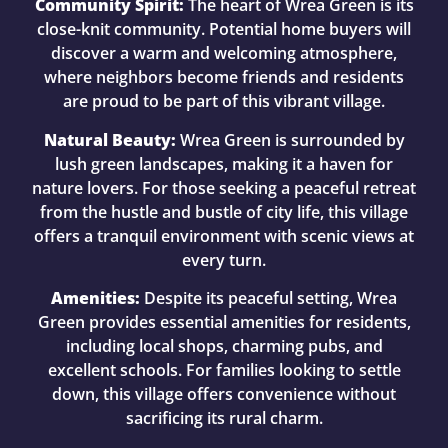
Community Spirit:
The heart of Wrea Green is its
close-knit community. Potential home buyers will
discover a warm and welcoming atmosphere,
where neighbors become friends and residents
are proud to be part of this vibrant village.
Natural Beauty:
Wrea Green is surrounded by
lush green landscapes, making it a haven for
nature lovers. For those seeking a peaceful retreat
from the hustle and bustle of city life, this village
offers a tranquil environment with scenic views at
every turn.
Amenities:
Despite its peaceful setting, Wrea
Green provides essential amenities for residents,
including local shops, charming pubs, and
excellent schools. For families looking to settle
down, this village offers convenience without
sacrificing its rural charm.