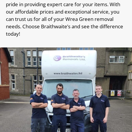
pride in providing expert care for your items. With
our affordable prices and exceptional service, you
can trust us for all of your Wrea Green removal
needs. Choose Braithwaite’s and see the difference
today!