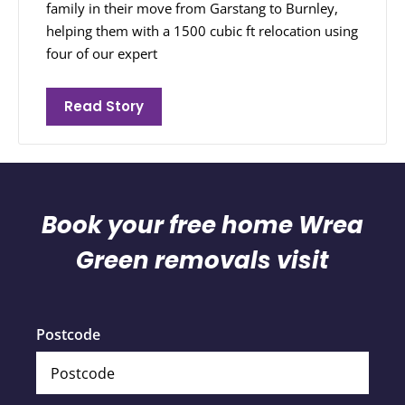
family in their move from Garstang to Burnley,
helping them with a 1500 cubic ft relocation using
four of our expert
Read Story
Book your free home Wrea
Green removals visit
Postcode