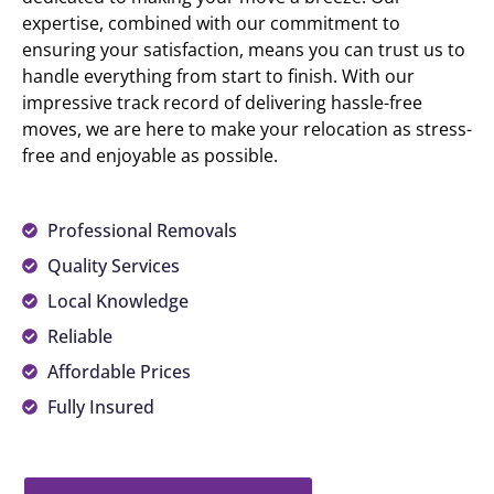
expertise, combined with our commitment to
ensuring your satisfaction, means you can trust us to
handle everything from start to finish. With our
impressive track record of delivering hassle-free
moves, we are here to make your relocation as stress-
free and enjoyable as possible.
Professional Removals
Quality Services
Local Knowledge
Reliable
Affordable Prices
Fully Insured