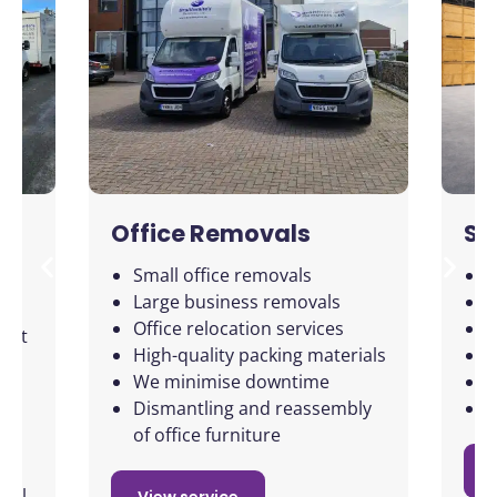
Office Removals
St
Small office removals
2
Large business removals
F
le
Office relocation services
F
ject
High-quality packing materials
L
We minimise downtime
S
 to
Dismantling and reassembly
C
of office furniture
 all