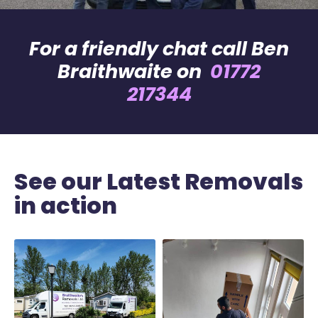
For a friendly chat call Ben
Braithwaite on
01772
217344
See our Latest Removals
in action