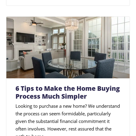
6 Tips to Make the Home Buying
Process Much Simpler
Looking to purchase a new home? We understand
the process can seem formidable, particularly
given the substantial financial commitment it
often involves. However, rest assured that the