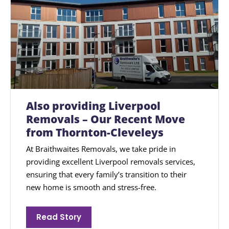
Also providing Liverpool
Removals – Our Recent Move
from Thornton-Cleveleys
At Braithwaites Removals, we take pride in
providing excellent Liverpool removals services,
ensuring that every family’s transition to their
new home is smooth and stress-free.
Read Story