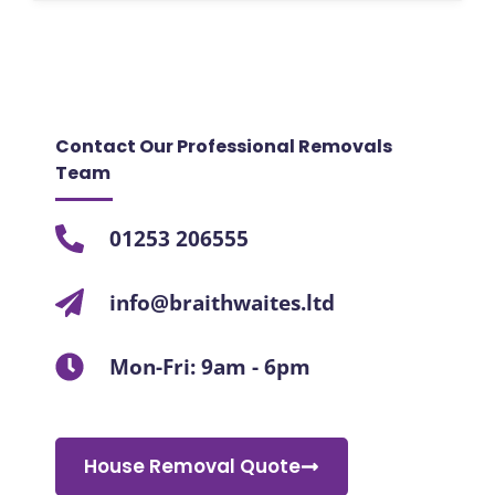
Contact Our Professional Removals
Team
01253 206555
info@braithwaites.ltd
Mon-Fri: 9am - 6pm
House Removal Quote