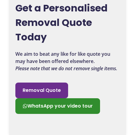
Get a Personalised
Removal Quote
Today
We aim to beat any like for like quote you
may have been offered elsewhere.
Please note that we do not remove single items.
Removal Quote
WhatsApp your video tour