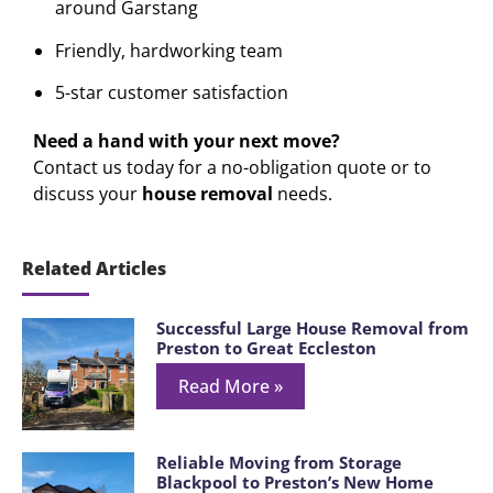
around Garstang
Friendly, hardworking team
5-star customer satisfaction
Need a hand with your next move?
Contact us today for a no-obligation quote or to
discuss your
house removal
needs.
Related Articles
Successful Large House Removal from
Preston to Great Eccleston
Read More »
Reliable Moving from Storage
Blackpool to Preston’s New Home