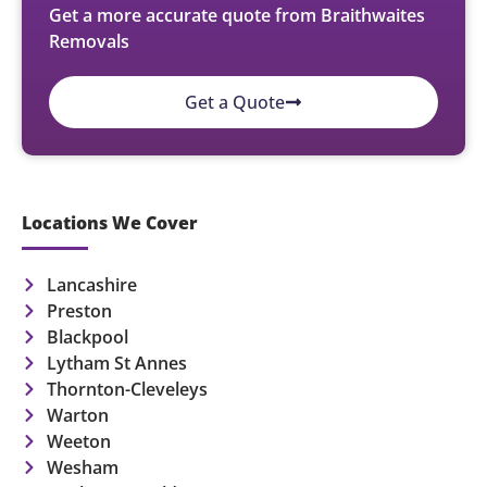
Get a more accurate quote from Braithwaites
Removals
Get a Quote
Locations We Cover
Lancashire
Preston
Blackpool
Lytham St Annes
Thornton-Cleveleys
Warton
Weeton
Wesham