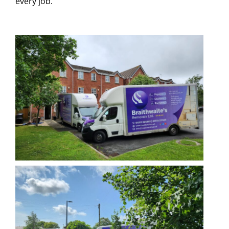
every job.