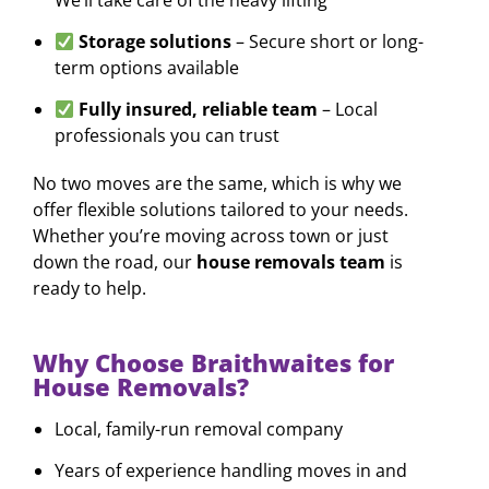
Storage solutions
– Secure short or long-
term options available
Fully insured, reliable team
– Local
professionals you can trust
No two moves are the same, which is why we
offer flexible solutions tailored to your needs.
Whether you’re moving across town or just
down the road, our
house removals team
is
ready to help.
Why Choose Braithwaites for
House Removals?
Local, family-run removal company
Years of experience handling moves in and