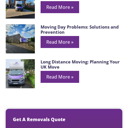
Read More »
Moving Day Problems: Solutions and
Prevention
Read More »
Long Distance Moving: Planning Your
UK Move
Read More »
Get A Removals Quote