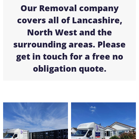
Our Removal company
covers all of Lancashire,
North West and the
surrounding areas. Please
get in touch for a free no
obligation quote.