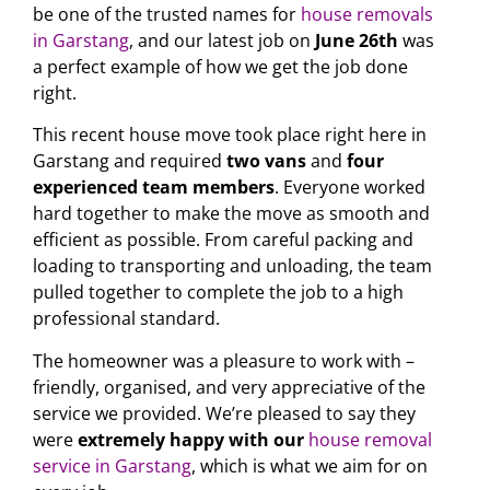
be one of the trusted names for
house removals
in Garstang
, and our latest job on
June 26th
was
a perfect example of how we get the job done
right.
This recent house move took place right here in
Garstang and required
two vans
and
four
experienced team members
. Everyone worked
hard together to make the move as smooth and
efficient as possible. From careful packing and
loading to transporting and unloading, the team
pulled together to complete the job to a high
professional standard.
The homeowner was a pleasure to work with –
friendly, organised, and very appreciative of the
service we provided. We’re pleased to say they
were
extremely happy with our
house removal
service in Garstang
, which is what we aim for on