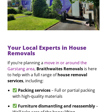
Your Local Experts in House
Removals
If you’re planning a
move in or around the
Garstang area
,
Braithwaites Removals
is here
to help with a full range of
house removal
services
, including:
Packing services
– Full or partial packing
with high-quality materials
Furniture dismantling and reassembly
–
We’ll take care of the heavy lifting