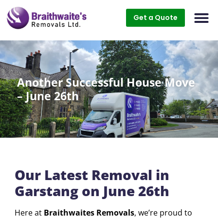
Get a Quote
Another Successful House Move
– June 26th
Our Latest Removal in
Garstang on June 26th
Here at
Braithwaites Removals
, we’re proud to