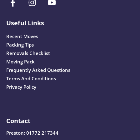
Useful Links
Recent Moves
Packing Tips
Removals Checklist
Moving Pack
Frequently Asked Questions
Terms And Conditions
Privacy Policy
Contact
Preston:
01772 217344