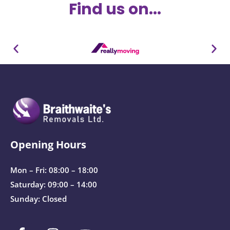
Find us on...
Opening Hours
Mon – Fri: 08:00 – 18:00
Saturday: 09:00 – 14:00
Sunday: Closed