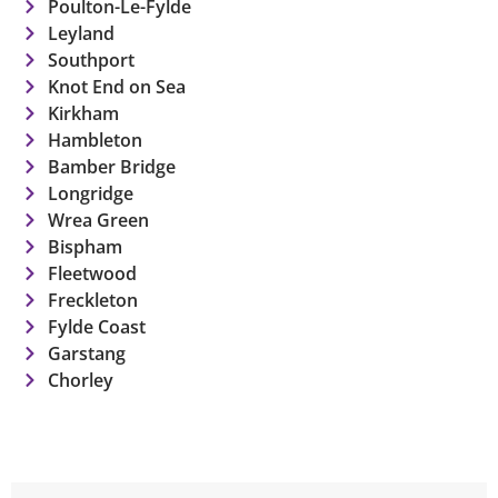
Poulton-Le-Fylde
Leyland
Southport
Knot End on Sea
Kirkham
Hambleton
Bamber Bridge
Longridge
Wrea Green
Bispham
Fleetwood
Freckleton
Fylde Coast
Garstang
Chorley