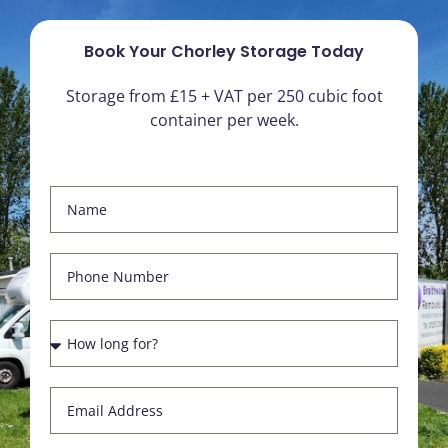
Book Your Chorley Storage Today
Storage from £15 + VAT per 250 cubic foot
container per week.