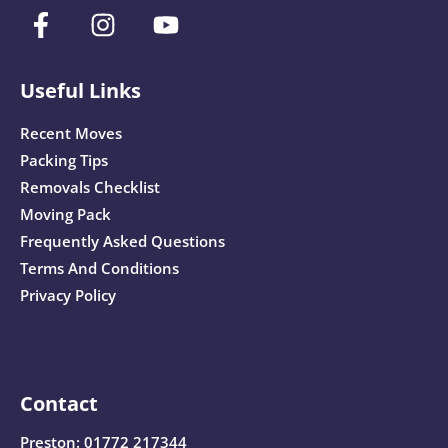
Useful Links
Recent Moves
Packing Tips
Removals Checklist
Moving Pack
Frequently Asked Questions
Terms And Conditions
Privacy Policy
Contact
Preston:
01772 217344