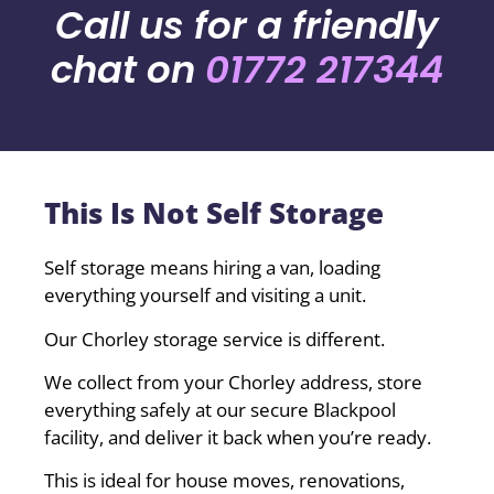
Call us for a friend
l
y
chat on
01772 217344
This Is Not Self Storage
Self storage means hiring a van, loading
everything yourself and visiting a unit.
Our Chorley storage service is different.
We collect from your Chorley address, store
everything safely at our secure Blackpool
facility, and deliver it back when you’re ready.
This is ideal for house moves, renovations,