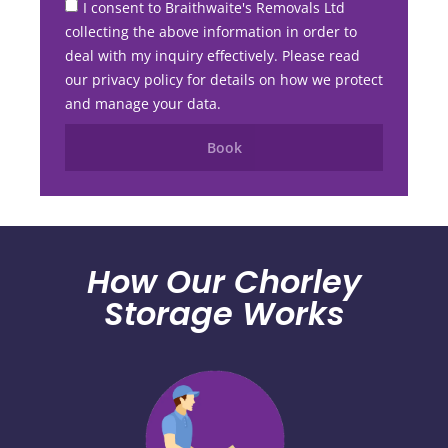
I consent to Braithwaite's Removals Ltd
collecting the above information in order to
deal with my inquiry effectively. Please read
our privacy policy for details on how we protect
and manage your data.
Book
How Our Chorley
Storage Works