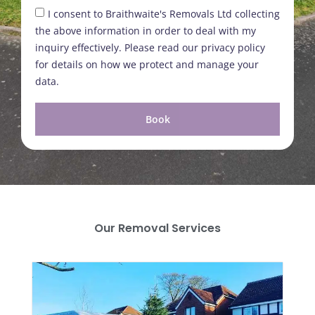
I consent to Braithwaite's Removals Ltd collecting
the above information in order to deal with my
inquiry effectively. Please read our privacy policy
for details on how we protect and manage your
data.
Book
Our Removal Services