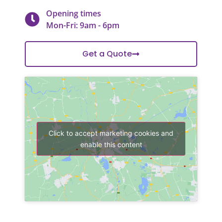
Opening times
Mon-Fri: 9am - 6pm
Get a Quote
Click to accept marketing cookies and
enable this content