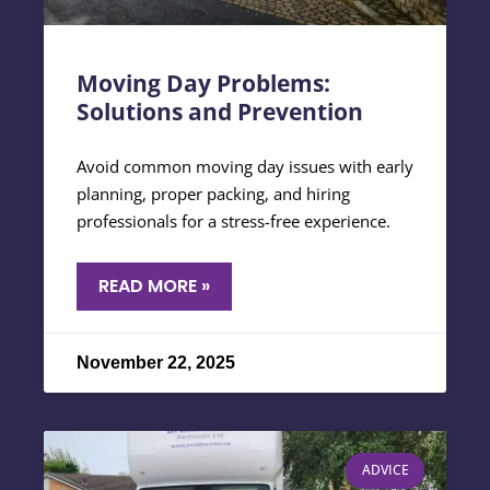
Moving Day Problems:
Solutions and Prevention
Avoid common moving day issues with early
planning, proper packing, and hiring
professionals for a stress-free experience.
READ MORE »
November 22, 2025
ADVICE