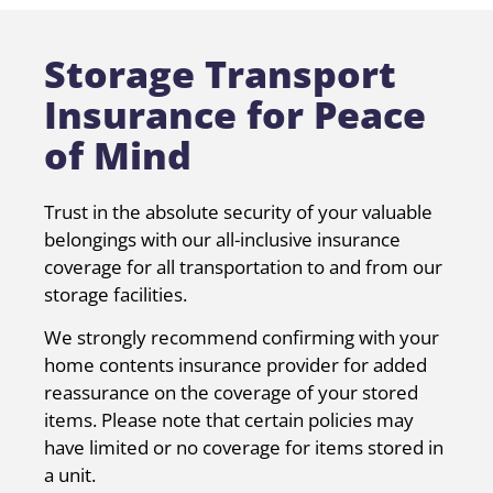
Storage Transport
Insurance for Peace
of Mind
Trust in the absolute security of your valuable
belongings with our all-inclusive insurance
coverage for all transportation to and from our
storage facilities.
We strongly recommend confirming with your
home contents insurance provider for added
reassurance on the coverage of your stored
items. Please note that certain policies may
have limited or no coverage for items stored in
a unit.