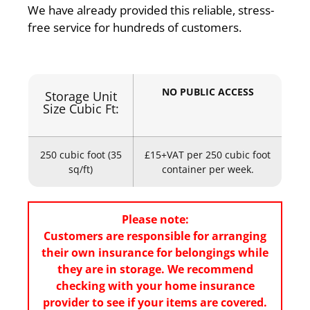
We have already provided this reliable, stress-
free service for hundreds of customers.
NO PUBLIC ACCESS
Storage Unit
Size Cubic Ft:
250 cubic foot (35
£15+VAT per 250 cubic foot
sq/ft)
container per week.
Please note:
Customers are responsible for arranging
their own insurance for belongings while
they are in storage. We recommend
checking with your home insurance
provider to see if your items are covered.