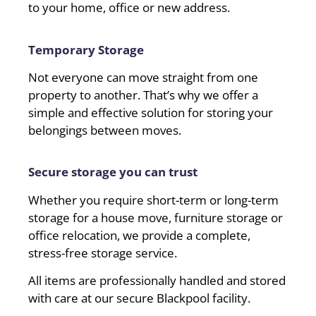
to your home, office or new address.
Temporary Storage
Not everyone can move straight from one
property to another. That’s why we offer a
simple and effective solution for storing your
belongings between moves.
Secure storage you can trust
Whether you require short-term or long-term
storage for a house move, furniture storage or
office relocation, we provide a complete,
stress-free storage service.
All items are professionally handled and stored
with care at our secure Blackpool facility.