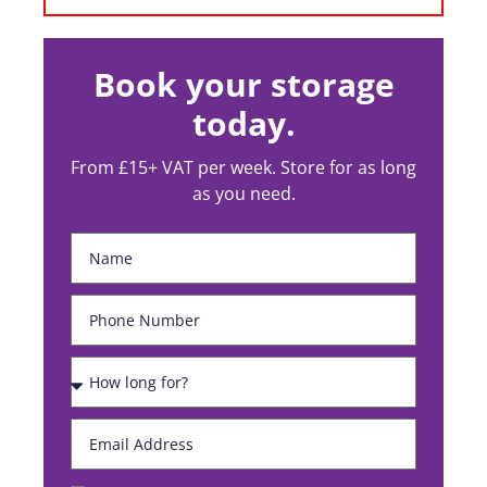
Book your storage
today.
From £15+ VAT per week. Store for as long
as you need.