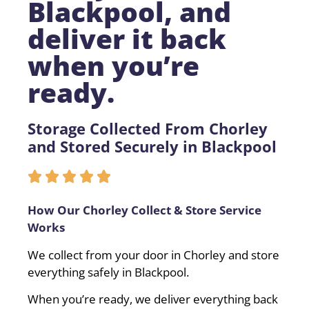
Blackpool, and
deliver it back
when you’re
ready.
Storage Collected From Chorley
and Stored Securely in Blackpool
How Our Chorley Collect & Store Service
Works
We collect from your door in Chorley and store
everything safely in Blackpool.
When you’re ready, we deliver everything back