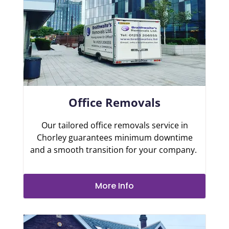
Office Removals
Our tailored office removals service in
Chorley guarantees minimum downtime
and a smooth transition for your company.
More Info