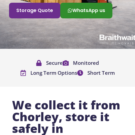
Storage Quote
WhatsApp us
Secure
Monitored
Long Term Options
Short Term
We collect it from
Chorley, store it
safely in