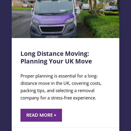
Long Distance Moving:
Planning Your UK Move
Proper planning is essential for a long-
distance move in the UK, covering costs,
packing tips, and selecting a removal
company for a stress-free experience.
READ MORE »