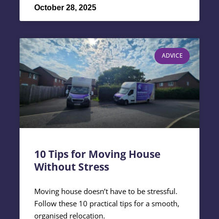
October 28, 2025
ADVICE
10 Tips for Moving House
Without Stress
Moving house doesn’t have to be stressful.
Follow these 10 practical tips for a smooth,
organised relocation.