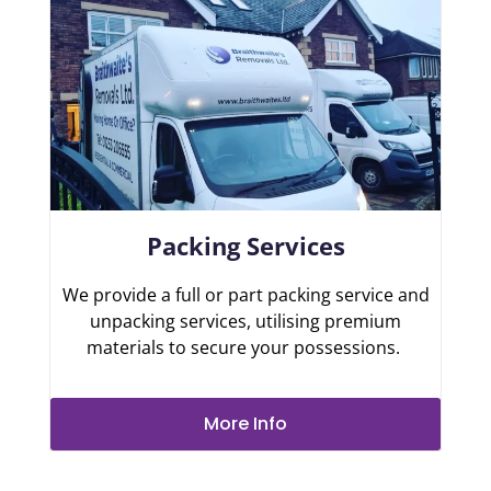
Packing Services
We provide a full or part packing service and
unpacking services, utilising premium
materials to secure your possessions.
More Info