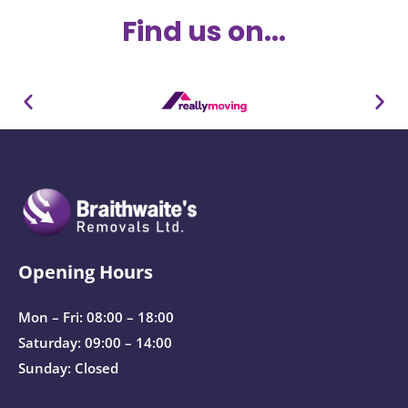
Find us on...
Opening Hours
Mon – Fri: 08:00 – 18:00
Saturday: 09:00 – 14:00
Sunday: Closed