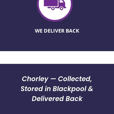
WE DELIVER BACK
Chorley — Collected,
Stored in Blackpool &
Delivered Back