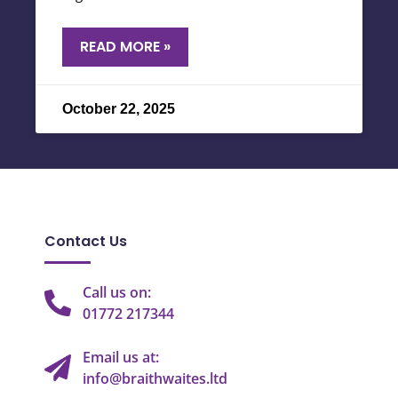
READ MORE »
October 22, 2025
Contact Us
Call us on:
01772 217344
Email us at:
info@braithwaites.ltd