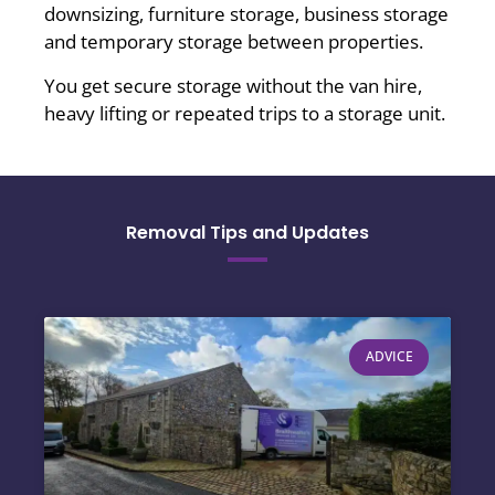
downsizing, furniture storage, business storage
and temporary storage between properties.
You get secure storage without the van hire,
heavy lifting or repeated trips to a storage unit.
Removal Tips and Updates
ADVICE