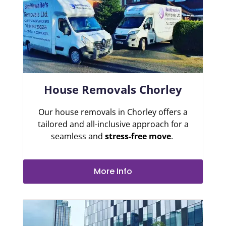
House Removals Chorley
Our house removals in Chorley offers a
tailored and all-inclusive approach for a
seamless and
stress-free move
.
More Info