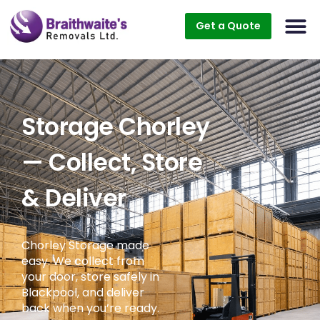
Get a Quote
Storage Chorley
— Collect, Store
& Deliver
Chorley Storage made
easy. We collect from
your door, store safely in
Blackpool, and deliver
back when you’re ready.