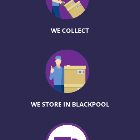
WE COLLECT
WE STORE IN BLACKPOOL