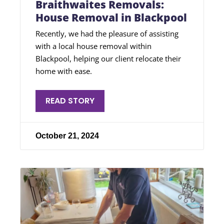
Braithwaites Removals:
House Removal in Blackpool
Recently, we had the pleasure of assisting
with a local house removal within
Blackpool, helping our client relocate their
home with ease.
READ STORY
October 21, 2024