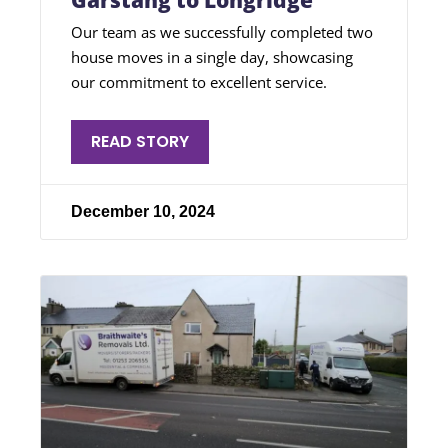
Garstang to Longridge
Our team as we successfully completed two
house moves in a single day, showcasing
our commitment to excellent service.
READ STORY
December 10, 2024