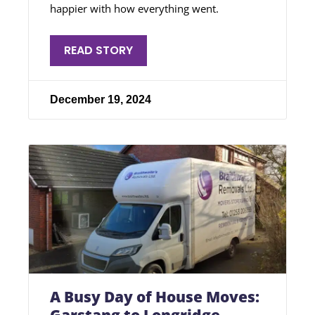
happier with how everything went.
READ STORY
December 19, 2024
A Busy Day of House Moves: