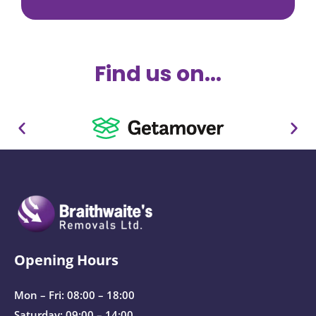
Find us on...
Opening Hours
Mon – Fri: 08:00 – 18:00
Saturday: 09:00 – 14:00