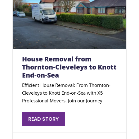
House Removal from
Thornton-Cleveleys to Knott
End-on-Sea
Efficient House Removal: From Thornton-
Cleveleys to Knott End-on-Sea with X5
Professional Movers. Join our Journey
READ STORY