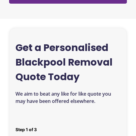
Get a Personalised
Blackpool Removal
Quote Today
We aim to beat any like for like quote you
may have been offered elsewhere.
Step
1
of
3