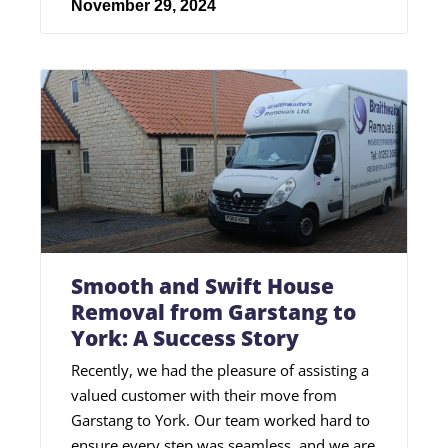
November 29, 2024
Smooth and Swift House
Removal from Garstang to
York: A Success Story
Recently, we had the pleasure of assisting a
valued customer with their move from
Garstang to York. Our team worked hard to
ensure every step was seamless, and we are