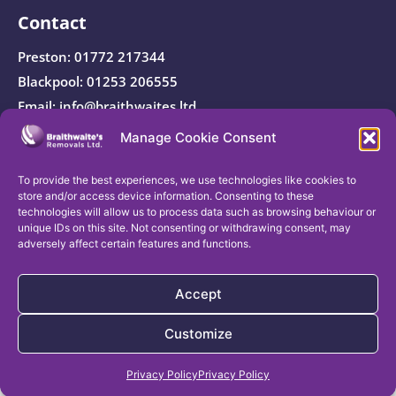
Contact
Preston:
01772 217344
Blackpool:
01253 206555
Email:
info@braithwaites.ltd
Manage Cookie Consent
Registered Company Address: Braithwaite’s Removals
Ltd, Smithy House, Weeton Village, Preston, PR4 3NB.
To provide the best experiences, we use technologies like cookies to
store and/or access device information. Consenting to these
technologies will allow us to process data such as browsing behaviour or
unique IDs on this site. Not consenting or withdrawing consent, may
adversely affect certain features and functions.
Company registration number:
11585583
| VAT
registration number:
412154933
Accept
© Braithwaite’s Removals Ltd 2026 – All Rights
Customize
Reserved.
Get a Free Removal Quote
Privacy Policy
Privacy Policy