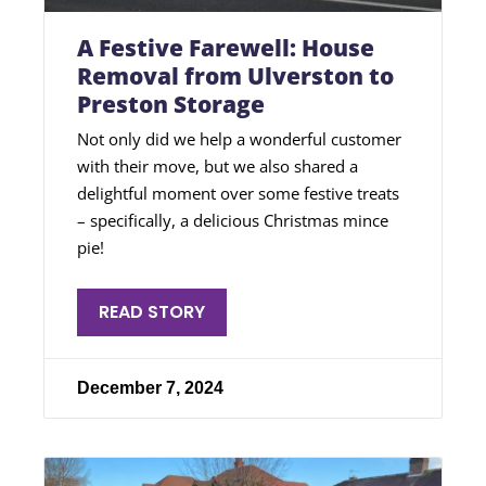
A Festive Farewell: House
Removal from Ulverston to
Preston Storage
Not only did we help a wonderful customer
with their move, but we also shared a
delightful moment over some festive treats
– specifically, a delicious Christmas mince
pie!
READ STORY
December 7, 2024