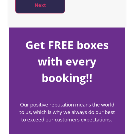
Next
Get FREE boxes
with every
booking!!
Our positive reputation means the world
to us, which is why we always do our best
to exceed our customers expectations.