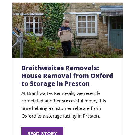
Braithwaites Removals:
House Removal from Oxford
to Storage in Preston
At Braithwaites Removals, we recently
completed another successful move, this
time helping a customer relocate from
Oxford to a storage facility in Preston.
READ STORY