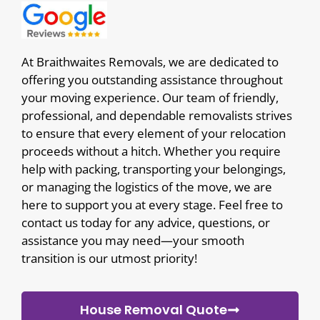
At Braithwaites Removals, we are dedicated to
offering you outstanding assistance throughout
your moving experience. Our team of friendly,
professional, and dependable removalists strives
to ensure that every element of your relocation
proceeds without a hitch. Whether you require
help with packing, transporting your belongings,
or managing the logistics of the move, we are
here to support you at every stage. Feel free to
contact us today for any advice, questions, or
assistance you may need—your smooth
transition is our utmost priority!
House Removal Quote