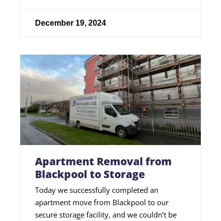
December 19, 2024
Apartment Removal from
Blackpool to Storage
Today we successfully completed an
apartment move from Blackpool to our
secure storage facility, and we couldn’t be