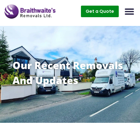
Get a Quote
Our Recent Removals
And Updates