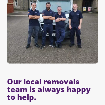
Our local removals
team is always happy
to help.