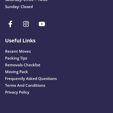
Sunday: Closed
Useful Links
Recent Moves
Packing Tips
Removals Checklist
Moving Pack
Frequently Asked Questions
Terms And Conditions
Privacy Policy