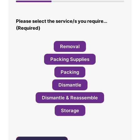
33%
Please select the service/s you require...
(Required)
Removal
Packing Supplies
Packing
Dismantle
Dismantle & Reassemble
Storage