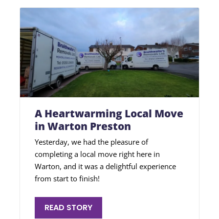
A Heartwarming Local Move
in Warton Preston
Yesterday, we had the pleasure of
completing a local move right here in
Warton, and it was a delightful experience
from start to finish!
READ STORY