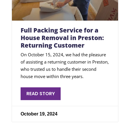
Full Packing Service for a
House Removal in Preston:
Returning Customer
On October 15, 2024, we had the pleasure
of assisting a returning customer in Preston,
who trusted us to handle their second
house move within three years.
READ STORY
October 19, 2024