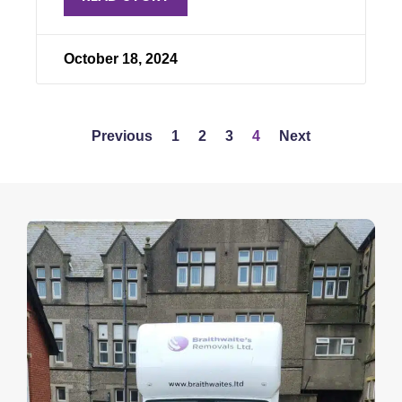
October 18, 2024
Previous
1
2
3
4
Next