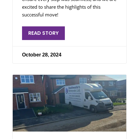
excited to share the highlights of this
successful move!
READ STORY
October 28, 2024